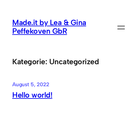
Zum
Inhalt
Made.it by Lea & Gina
springen
Peffekoven GbR
Kategorie:
Uncategorized
August 5, 2022
Hello world!