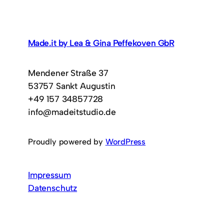
Made.it by Lea & Gina Peffekoven GbR
Mendener Straße 37
53757 Sankt Augustin
+49 157 34857728
info@madeitstudio.de
Proudly powered by
WordPress
Impressum
Datenschutz